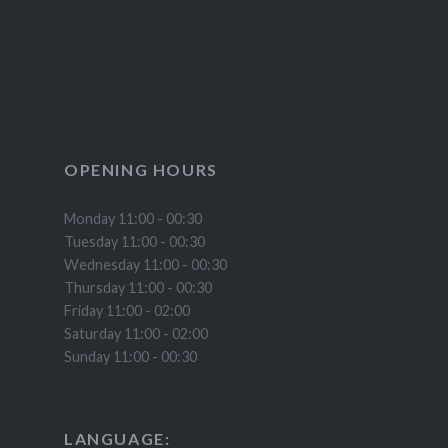
OPENING HOURS
Monday 11:00 - 00:30
Tuesday 11:00 - 00:30
Wednesday 11:00 - 00:30
Thursday 11:00 - 00:30
Friday 11:00 - 02:00
Saturday 11:00 - 02:00
Sunday 11:00 - 00:30
LANGUAGE: