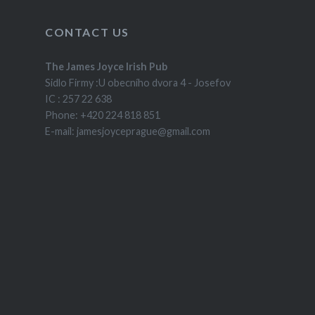
CONTACT US
The James Joyce Irish Pub
Sidlo Firmy :U obecního dvora 4 - Josefov
IC : 257 22 638
Phone: +420 224 818 851
E-mail: jamesjoyceprague@gmail.com