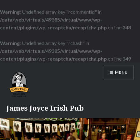
Warning
: Undefined array key "rcommentid" in
/data/web/virtuals/49385/virtual/www/wp-
content/plugins/wp-recaptcha/recaptcha.php
on line
348
Warning
: Undefined array key "rchash" in
/data/web/virtuals/49385/virtual/www/wp-
content/plugins/wp-recaptcha/recaptcha.php
on line
349
Skip
MENU
to
content
James Joyce Irish Pub