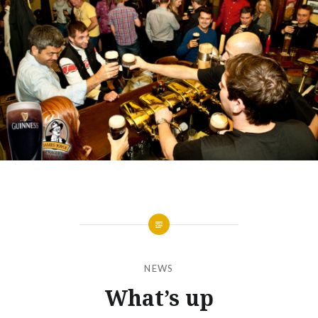
NEWS
What’s up