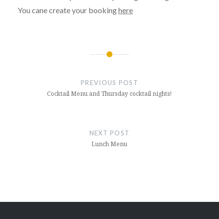
You cane create your booking
here
Post
navigation
PREVIOUS POST
Cocktail Menu and Thursday cocktail nights!
NEXT POST
Lunch Menu