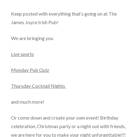
Posted
on
AUGUST
by
27,
Keep posted with everything that’s going on at The
JAMESJOYCEPRAGUE
2020
James Joyce Irish Pub!
We are bringing you
Live sports
Monday Pub Quiz
Thursday Cocktail Nights
and much more!
Or come down and create your own event! Birthday
celebration, Christmas party or a night out with friends,
we are here for you to make your night unforgettable!!!